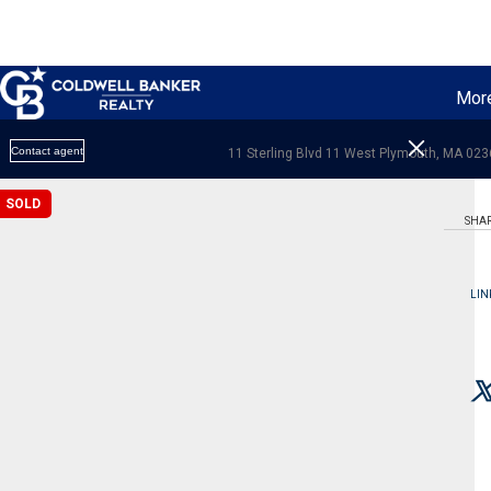
Mor
Contact agent
11 Sterling Blvd 11 West Plymouth, MA 02
SOLD
SHA
LIN