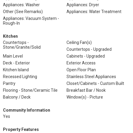
Appliances: Washer
Appliances: Dryer
Other (See Remarks)
Appliances: Water Treatment
Appliances: Vacuum System -
Rough-In
Kitchen
Countertops -
Ceiling Fan(s)
Stone/Granite/Solid
Countertops - Upgraded
Main Level
Cabinets - Upgraded
Deck - Exterior
Exterior Access
Kitchen Island
Open Floor Plan
Recessed Lighting
Stainless Steel Appliances
Pantry
Closet/Cabinets - Custom Built
Flooring - Stone/Ceramic Tile
Breakfast Bar / Nook
Balcony / Deck
Window(s) - Picture
Community Information
Yes
Property Features