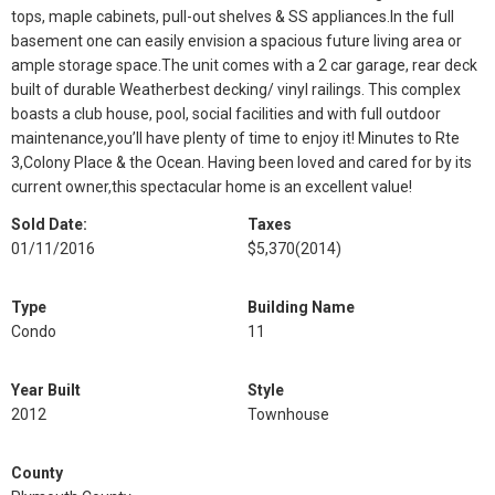
tops, maple cabinets, pull-out shelves & SS appliances.In the full
basement one can easily envision a spacious future living area or
ample storage space.The unit comes with a 2 car garage, rear deck
built of durable Weatherbest decking/ vinyl railings. This complex
boasts a club house, pool, social facilities and with full outdoor
maintenance,you’ll have plenty of time to enjoy it! Minutes to Rte
3,Colony Place & the Ocean. Having been loved and cared for by its
current owner,this spectacular home is an excellent value!
Sold Date:
Taxes
01/11/2016
$5,370
(2014)
Type
Building Name
Condo
11
Year Built
Style
2012
Townhouse
County