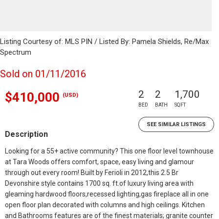
Listing Courtesy of: MLS PIN / Listed By: Pamela Shields, Re/Max
Spectrum
Sold on 01/11/2016
2
2
1,700
$410,000
(USD)
BED
BATH
SQFT
SEE SIMILAR LISTINGS
Description
Looking for a 55+ active community? This one floor level townhouse
at Tara Woods offers comfort, space, easy living and glamour
through out every room! Built by Ferioli in 2012,this 2.5 Br
Devonshire style contains 1700 sq. ft.of luxury living area with
gleaming hardwood floors,recessed lighting,gas fireplace all in one
open floor plan decorated with columns and high ceilings. Kitchen
and Bathrooms features are of the finest materials; granite counter