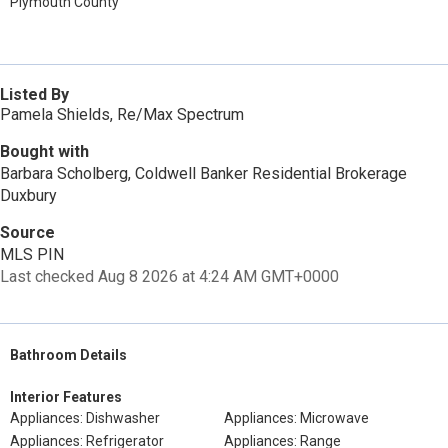
Plymouth County
Listed By
Pamela Shields, Re/Max Spectrum
Bought with
Barbara Scholberg, Coldwell Banker Residential Brokerage
Duxbury
Source
MLS PIN
Last checked Aug 8 2026 at 4:24 AM GMT+0000
Bathroom Details
Interior Features
Appliances: Dishwasher
Appliances: Microwave
Appliances: Refrigerator
Appliances: Range