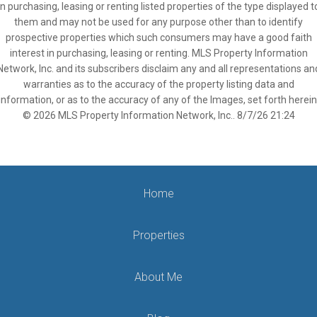
in purchasing, leasing or renting listed properties of the type displayed t
them and may not be used for any purpose other than to identify
prospective properties which such consumers may have a good faith
interest in purchasing, leasing or renting. MLS Property Information
Network, Inc. and its subscribers disclaim any and all representations an
warranties as to the accuracy of the property listing data and
information, or as to the accuracy of any of the Images, set forth herein
© 2026 MLS Property Information Network, Inc.. 8/7/26 21:24
Home
Properties
About Me