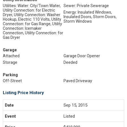
Utilities: Water: City/Town Water,
Sewer: Private Sewerage
Utility Connection: for Electric
Energy: Insulated Windows,
Dryer, Utility Connection: Washer
Insulated Doors, Storm Doors,
Hookup, Electric: 110 Volts, Utility
Storm Windows
Connection: for Gas Range, Utility
Connection: Icemaker
Connection, Utility Connection: for
Gas Dryer
Garage
Attached
Garage Door Opener
Storage
Deeded
Parking
Off-Street
Paved Driveway
Listing Price History
Sep 15, 2015
Listed