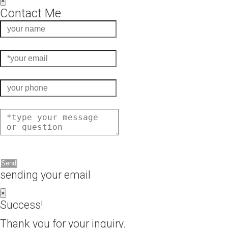
×
Contact Me
Send
sending your email
×
Success!
Thank you for your inquiry.