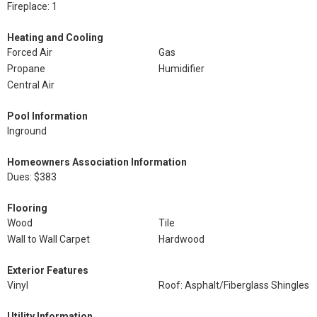
Fireplace: 1
Heating and Cooling
Forced Air
Gas
Propane
Humidifier
Central Air
Pool Information
Inground
Homeowners Association Information
Dues: $383
Flooring
Wood
Tile
Wall to Wall Carpet
Hardwood
Exterior Features
Vinyl
Roof: Asphalt/Fiberglass Shingles
Utility Information