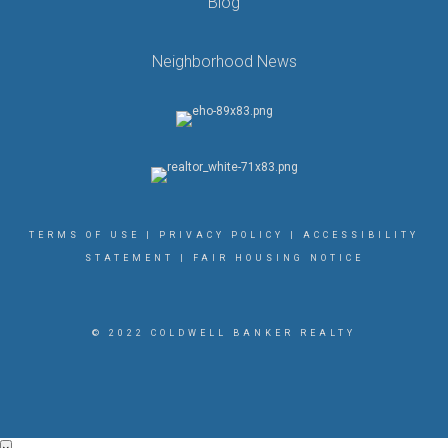
Blog
Neighborhood News
TERMS OF USE
|
PRIVACY POLICY
|
ACCESSIBILITY
STATEMENT
|
FAIR HOUSING NOTICE
© 2022 COLDWELL BANKER REALTY