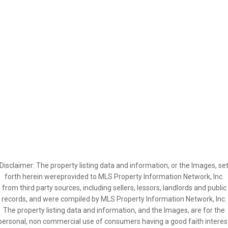
Disclaimer: The property listing data and information, or the Images, se
forth herein wereprovided to MLS Property Information Network, Inc.
from third party sources, including sellers, lessors, landlords and public
records, and were compiled by MLS Property Information Network, Inc.
The property listing data and information, and the Images, are for the
personal, non commercial use of consumers having a good faith interes