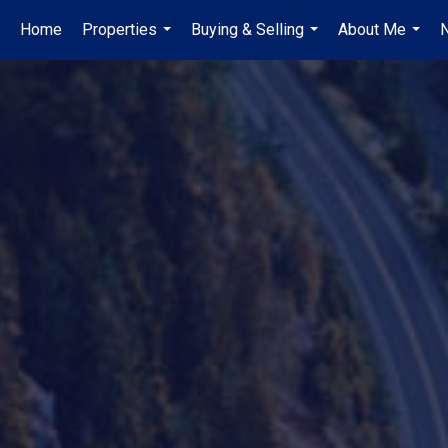
Home
Properties
Buying & Selling
About Me
...
...
...