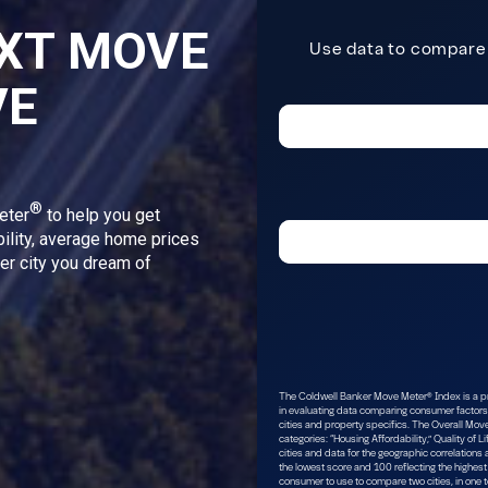
XT MOVE
VE
®
eter
to help you get
bility, average home prices
ver city you dream of